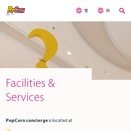
繁
簡
Facilities &
Services
PopCorn concierge
is located at