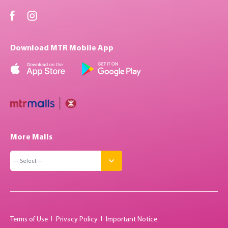
Download MTR Mobile App
More Malls
Terms of Use
Privacy Policy
Important Notice