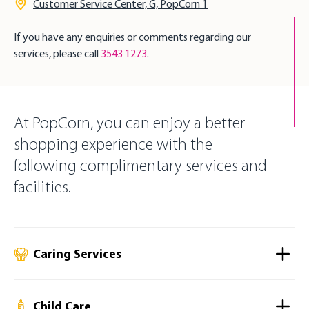
Customer Service Center, G, PopCorn 1
If you have any enquiries or comments regarding our
services, please call
3543 1273
.
At PopCorn, you can enjoy a better
shopping experience with the
following complimentary services and
facilities.
Caring Services
Child Care