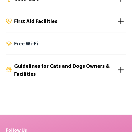
First Aid Facilities
Free Wi-Fi
Guidelines for Cats and Dogs Owners &
Facilities
Follow Us