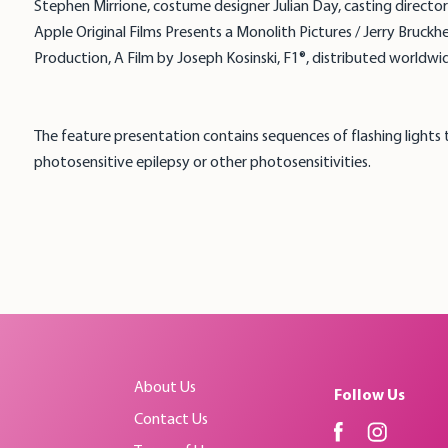
Stephen Mirrione, costume designer Julian Day, casting direc
Apple Original Films Presents a Monolith Pictures / Jerry Bruck
Production, A Film by Joseph Kosinski, F1®, distributed worldwid
The feature presentation contains sequences of flashing lights
photosensitive epilepsy or other photosensitivities.
About Us
Follow Us
Contact Us