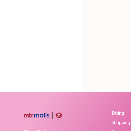
Dining
Shopping