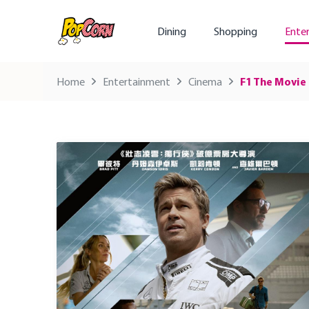
Dining
Shopping
Ente
Home
Entertainment
Cinema
F1 The Movie