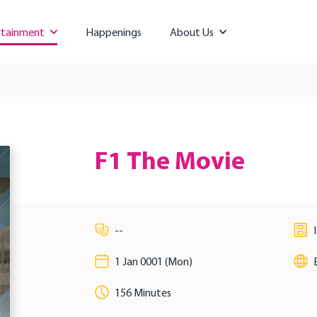
rtainment
Happenings
About Us
F1 The Movie
--
1 Jan 0001 (Mon)
156 Minutes