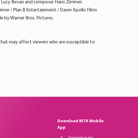
tor Lucy Bevan and composer Hans Zimmer.
heimer / Plan B Entertainment / Dawn Apollo Films
e by Warner Bros. Pictures.
 that may affect viewers who are susceptible to
Download MTR Mobile
App