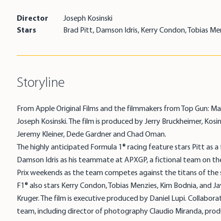
Director
Joseph Kosinski
Stars
Brad Pitt, Damson Idris, Kerry Condon, Tobias Me
Storyline
From Apple Original Films and the filmmakers from Top Gun: Mav
Joseph Kosinski. The film is produced by Jerry Bruckheimer, Kosi
Jeremy Kleiner, Dede Gardner and Chad Oman.
The highly anticipated Formula 1® racing feature stars Pitt as 
Damson Idris as his teammate at APXGP, a fictional team on the
Prix weekends as the team competes against the titans of the 
F1® also stars Kerry Condon, Tobias Menzies, Kim Bodnia, and Ja
Kruger. The film is executive produced by Daniel Lupi. Collaborat
team, including director of photography Claudio Miranda, prod