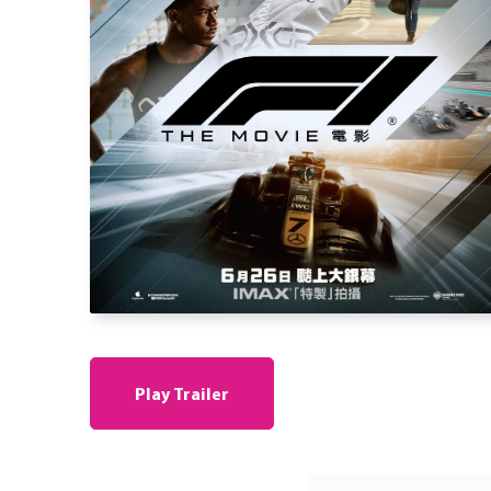
Play Trailer