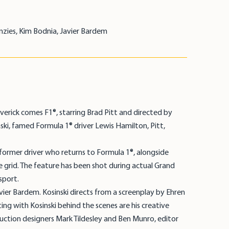
nzies, Kim Bodnia, Javier Bardem
erick comes F1®, starring Brad Pitt and directed by
nski, famed Formula 1® driver Lewis Hamilton, Pitt,
a former driver who returns to Formula 1®, alongside
 grid. The feature has been shot during actual Grand
sport.
vier Bardem. Kosinski directs from a screenplay by Ehren
ing with Kosinski behind the scenes are his creative
uction designers Mark Tildesley and Ben Munro, editor