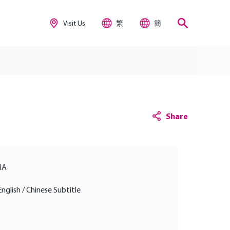
Visit Us
繁
簡
Share
IIA
English / Chinese Subtitle